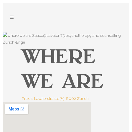
WHERE
WE ARE
Praxis, Lavaterstrasse 75, 8002 Zurich