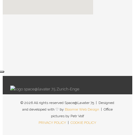
© 2026 All rights reserved Space@Lavater 75 | Designed
and developed with ♡ by
Bloomie Web Design
| Office
pictures by Petr Volf
PRIVACY POLICY
|
COOKIE POLICY